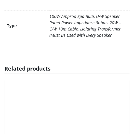
100W Amprod Spa Bulb, U/W Speaker –
Rated Power Impedance 8ohms 20W –
Type
C/W 10m Cable, Isolating Transformer
(Must Be Used with Every Speaker
Related products