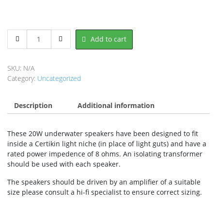
Miscellaneous
Add to cart
Light
Parts
&
SKU:
N/A
Speakers
Category:
Uncategorized
quantity
Description
Additional information
These 20W underwater speakers have been designed to fit
inside a Certikin light niche (in place of light guts) and have a
rated power impedence of 8 ohms. An isolating transformer
should be used with each speaker.
The speakers should be driven by an amplifier of a suitable
size please consult a hi-fi specialist to ensure correct sizing.