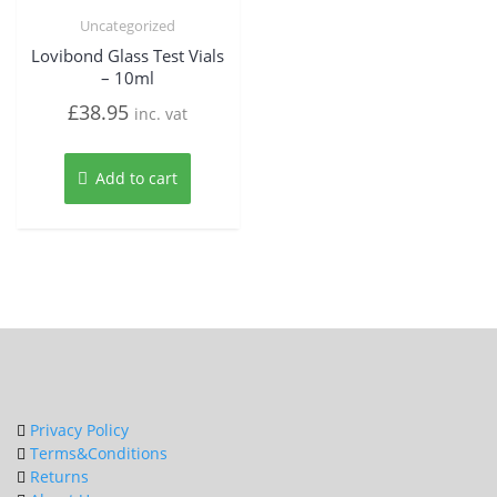
Uncategorized
Lovibond Glass Test Vials
– 10ml
£
38.95
inc. vat
Add to cart
Privacy Policy
Terms&Conditions
Returns