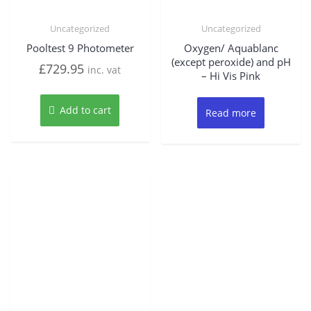
Uncategorized
Uncategorized
Pooltest 9 Photometer
Oxygen/ Aquablanc
(except peroxide) and pH
£
729.95
inc. vat
– Hi Vis Pink
Add to cart
Read more