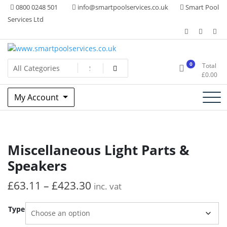
Skip
0800 0248 501
info@smartpoolservices.co.uk
Smart Pool
to
Services Ltd
content
Swimming Pool Superstore
www.smartpoolservices.co.uk
0
Total
£
0.00
My Account
Miscellaneous Light Parts &
Speakers
£
63.11
–
£
423.30
inc. vat
Type