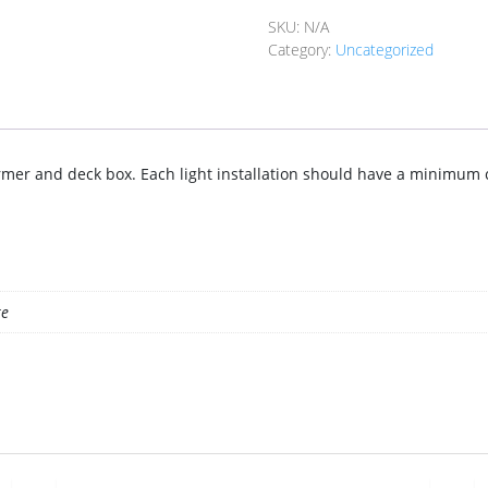
quantity
SKU:
N/A
Category:
Uncategorized
former and deck box. Each light installation should have a minimum
te