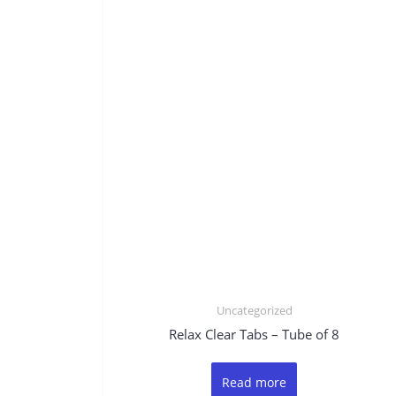
Uncategorized
Relax Clear Tabs – Tube of 8
Read more