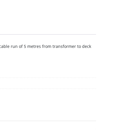
 cable run of 5 metres from transformer to deck