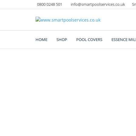
Skip
0800 0248 501
info@smartpoolservices.co.uk
Sm
to
content
Swimming Pool Superstore
www.smartpoolservice
HOME
SHOP
POOL COVERS
ESSENCE MIL