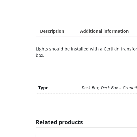
Description
Additional information
Lights should be installed with a Certikin trans
box.
Type
Deck Box, Deck Box – Graphi
Related products