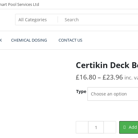
art Pool Services Ltd
s.co.uk
K
CHEMICAL DOSING
CONTACT US
Certikin Deck 
£
16.80
–
£
23.96
inc. v
Type
Certikin
Add 
Deck
Box