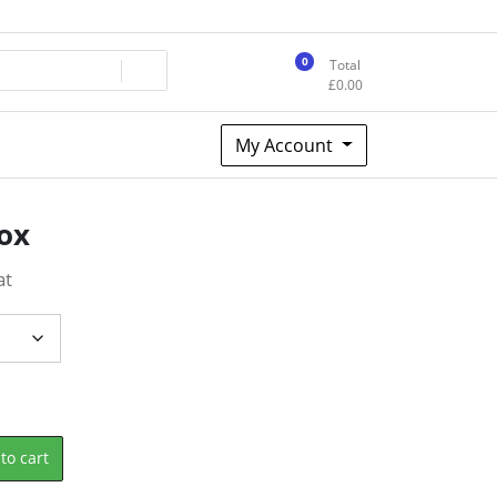
0
Total
£
0.00
My Account
Box
at
to cart