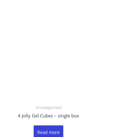
Uncategorized
4 Jolly Gel Cubes – single box
Read more