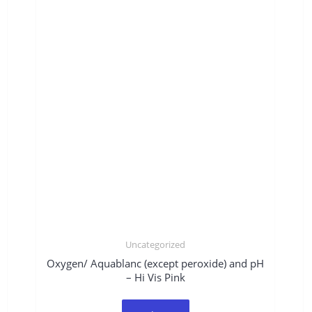
Uncategorized
Oxygen/ Aquablanc (except peroxide) and pH
– Hi Vis Pink