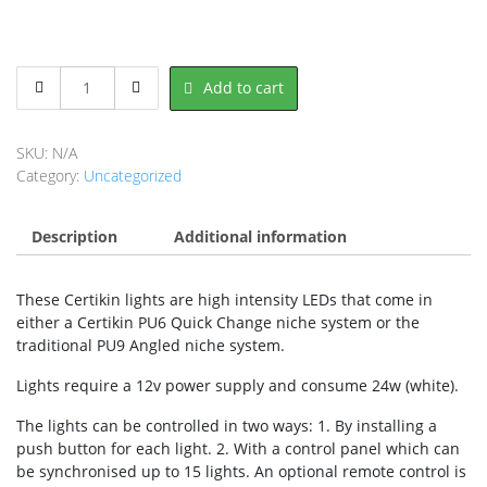
Certikin
Add to cart
Quick
Change
LT
SKU:
N/A
White
Category:
Uncategorized
-
Ultra
Description
Bright
Additional information
LED
Lights
These Certikin lights are high intensity LEDs that come in
quantity
either a Certikin PU6 Quick Change niche system or the
traditional PU9 Angled niche system.
Lights require a 12v power supply and consume 24w (white).
The lights can be controlled in two ways: 1. By installing a
push button for each light. 2. With a control panel which can
be synchronised up to 15 lights. An optional remote control is