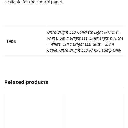
available for the control panel.
Ultra Bright LED Concrete Light & Niche –
White, Ultra Bright LED Liner Light & Niche
Type
– White, Ultra Bright LED Guts – 2.8m
Cable, Ultra Bright LED PAR56 Lamp Only
Related products