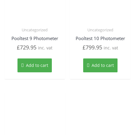
Uncategorized
Uncategorized
Pooltest 9 Photometer
Pooltest 10 Photometer
£
729.95
£
799.95
inc. vat
inc. vat
Add to cart
Add to cart