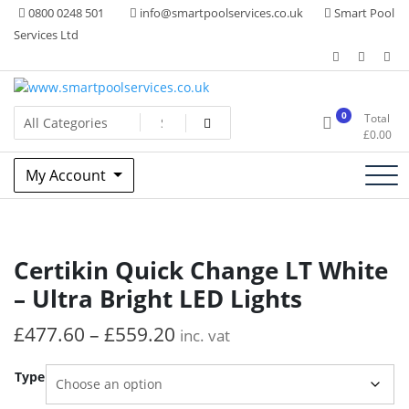
Skip
0800 0248 501
info@smartpoolservices.co.uk
Smart Pool
to
Services Ltd
content
Swimming Pool Superstore
www.smartpoolservices.co.uk
0
Total
£
0.00
My Account
Certikin Quick Change LT White
– Ultra Bright LED Lights
£
477.60
–
£
559.20
inc. vat
Type