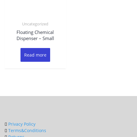
Uncategorized
Floating Chemical
Dispenser – Small
Read more
Privacy Policy
Terms&Conditions
Returns