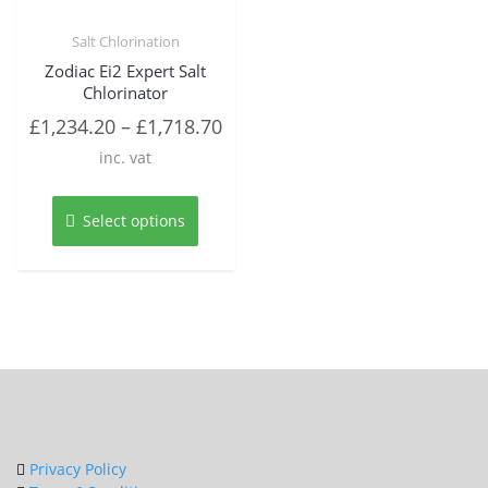
Salt Chlorination
Zodiac Ei2 Expert Salt
Chlorinator
£
1,234.20
–
£
1,718.70
inc. vat
This
product
Select options
has
multiple
variants.
The
options
may
be
chosen
on
the
product
Privacy Policy