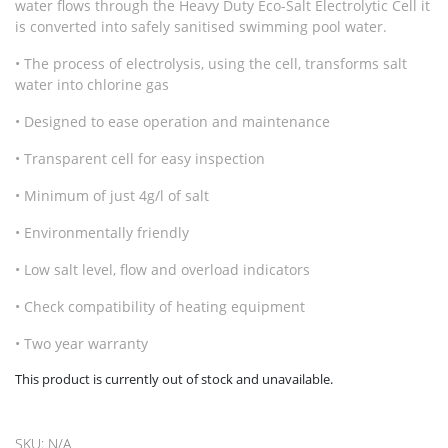
water flows through the Heavy Duty Eco-Salt Electrolytic Cell it
is converted into safely sanitised swimming pool water.
• The process of electrolysis, using the cell, transforms salt
water into chlorine gas
• Designed to ease operation and maintenance
• Transparent cell for easy inspection
• Minimum of just 4g/l of salt
• Environmentally friendly
• Low salt level, flow and overload indicators
• Check compatibility of heating equipment
• Two year warranty
This product is currently out of stock and unavailable.
SKU:
N/A