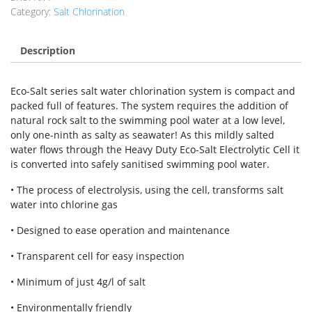
Category:
Salt Chlorination
Description
Eco-Salt series salt water chlorination system is compact and
packed full of features. The system requires the addition of
natural rock salt to the swimming pool water at a low level,
only one-ninth as salty as seawater! As this mildly salted
water flows through the Heavy Duty Eco-Salt Electrolytic Cell it
is converted into safely sanitised swimming pool water.
• The process of electrolysis, using the cell, transforms salt
water into chlorine gas
• Designed to ease operation and maintenance
• Transparent cell for easy inspection
• Minimum of just 4g/l of salt
• Environmentally friendly