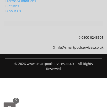
page
Terms&Conditions
Returns
About Us
0800 0248501
info@smartpoolservices.co.uk
© 2026 www.smartpoolservices.co.uk | All Rights
Reserved
0