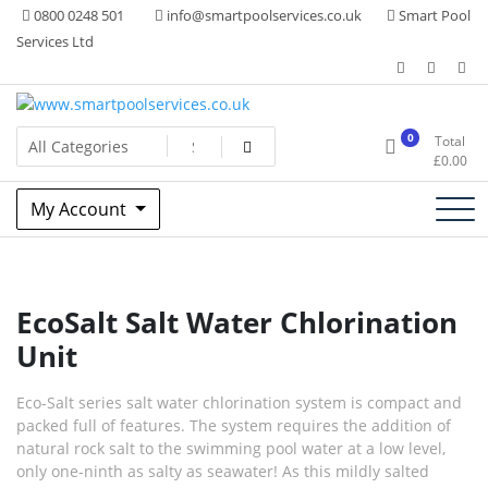
Skip
0800 0248 501
info@smartpoolservices.co.uk
Smart Pool
to
Services Ltd
content
Swimming Pool Superstore
www.smartpoolservices.co.uk
0
Total
£
0.00
My Account
EcoSalt Salt Water Chlorination
Unit
Eco-Salt series salt water chlorination system is compact and
packed full of features. The system requires the addition of
natural rock salt to the swimming pool water at a low level,
only one-ninth as salty as seawater! As this mildly salted