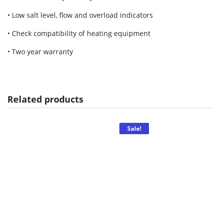
• Low salt level, flow and overload indicators
• Check compatibility of heating equipment
• Two year warranty
Related products
Sale!