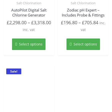
Salt Chlorination
Salt Chlorination
AutoPilot Digital Salt
Zodiac pH Expert –
Chlorine Generator
Includes Probe & Fittings
£
2,298.00
–
£
3,318.00
£
196.80
–
£
705.84
inc.
inc. vat
vat
This
This
product
produc
Select options
Select options
has
has
multiple
multipl
variants.
variant
The
The
options
option
Sale!
may
may
be
be
chosen
chosen
on
on
the
the
product
produc
page
page