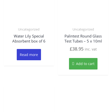
Uncategorized
Uncategorized
Water Lily Special
Palintest Round Glass
Absorbent box of 6
Test Tubes – 5 x 10ml
£
38.95
inc. vat
Read more
Add to cart