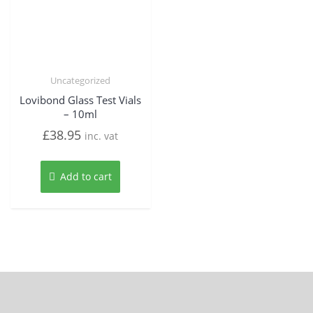
Uncategorized
Lovibond Glass Test Vials
– 10ml
£
38.95
inc. vat
Add to cart