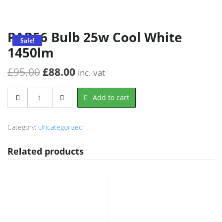
PAR56 Bulb 25w Cool White
Sale!
1450lm
Original
Current
£
95.00
£
88.00
inc. vat
price
price
PAR56
Add to cart
was:
is:
Bulb
25w
£95.00.
£88.00.
Cool
Category:
Uncategorized
White
1450lm
Related products
quantity