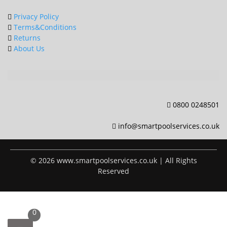
Privacy Policy
Terms&Conditions
Returns
About Us
0800 0248501
info@smartpoolservices.co.uk
© 2026 www.smartpoolservices.co.uk | All Rights
Reserved
0