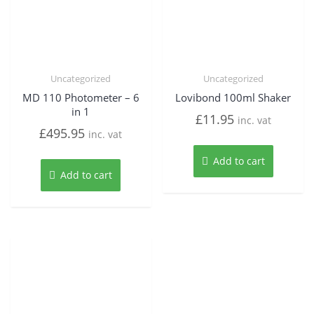
Uncategorized
Uncategorized
MD 110 Photometer – 6
Lovibond 100ml Shaker
in 1
£
11.95
inc. vat
£
495.95
inc. vat
Add to cart
Add to cart