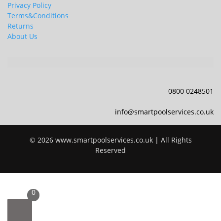
Privacy Policy
Terms&Conditions
Returns
About Us
0800 0248501
info@smartpoolservices.co.uk
© 2026 www.smartpoolservices.co.uk | All Rights
Reserved
0