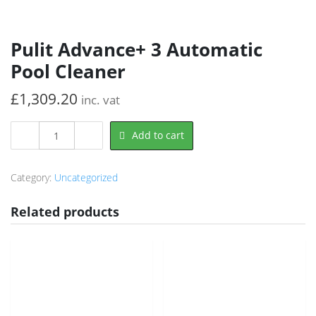
Pulit Advance+ 3 Automatic
Pool Cleaner
£
1,309.20
inc. vat
Pulit
Add to cart
Advance+
3
Automatic
Category:
Uncategorized
Pool
Cleaner
Related products
quantity