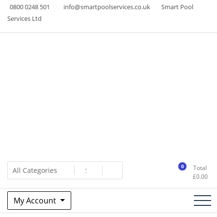
Skip
0800 0248 501
info@smartpoolservices.co.uk
Smart Pool
to
Services Ltd
content
Swimming Pool Superstore
www.smartpoolservices.co.uk
0
Total
£
0.00
My Account