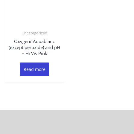
Uncategorized
Oxygen/ Aquablanc
(except peroxide) and pH
– Hi Vis Pink
Read more