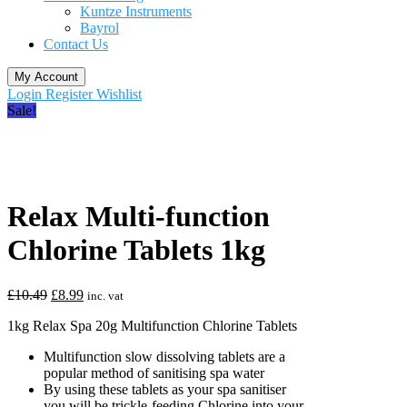
Kuntze Instruments
Bayrol
Contact Us
My Account
Login
Register
Wishlist
Sale!
Relax Multi-function
Chlorine Tablets 1kg
Original
Current
£
10.49
£
8.99
inc. vat
price
price
1kg Relax Spa 20g Multifunction Chlorine Tablets
was:
is:
£10.49.
£8.99.
Multifunction slow dissolving tablets are a
popular method of sanitising spa water
By using these tablets as your spa sanitiser
you will be trickle-feeding Chlorine into your