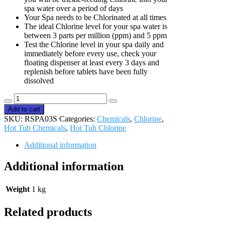
spa water over a period of days
Your Spa needs to be Chlorinated at all times
The ideal Chlorine level for your spa water is
between 3 parts per million (ppm) and 5 ppm
Test the Chlorine level in your spa daily and
immediately before every use, check your
floating dispenser at least every 3 days and
replenish before tablets have been fully
dissolved
Relax
Multi-
Add to cart
function
SKU:
RSPA03S
Categories:
Chemicals
,
Chlorine
,
Chlorine
Hot Tub Chemicals
,
Hot Tub Chlorine
Tablets
1kg
Additional information
quantity
Additional information
Weight
1 kg
Related products