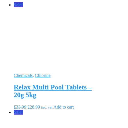
Sale!
Chemicals
,
Chlorine
Relax Multi Pool Tablets –
20g 5kg
Original
Current
£
33.99
£
28.99
Add to cart
inc. vat
price
price
Sale!
was:
is:
£33.99.
£28.99.