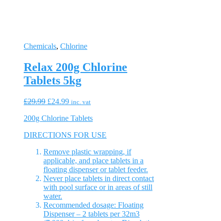
Chemicals
,
Chlorine
Relax 200g Chlorine
Tablets 5kg
Original
Current
£
29.99
£
24.99
inc. vat
price
price
200g Chlorine Tablets
was:
is:
£29.99.
£24.99.
DIRECTIONS FOR USE
Remove plastic wrapping, if
applicable, and place tablets in a
floating dispenser or tablet feeder.
Never place tablets in direct contact
with pool surface or in areas of still
water.
Recommended dosage: Floating
Dispenser – 2 tablets per 32m3