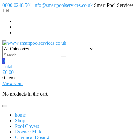
Skip
0800 0248 501
info@smartpoolservices.co.uk
Smart Pool Services
to
Ltd
content
www.smartpoolservices.co.uk
Swimming Pool Superstore
0
Total
£
0.00
0 items
View Cart
No products in the cart.
home
Shop
Pool Covers
Essence Milk
Chemical Dosing