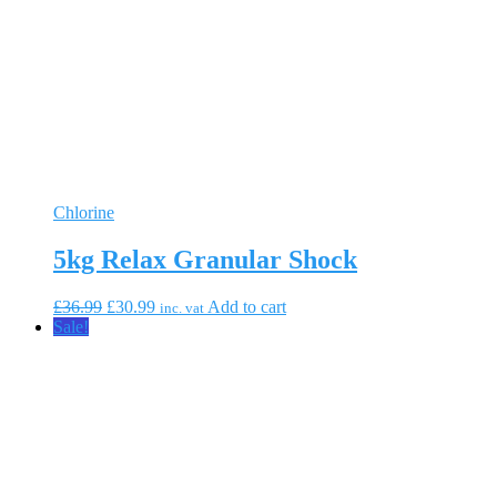
Chlorine
5kg Relax Granular Shock
Original
Current
£
36.99
£
30.99
Add to cart
inc. vat
price
price
Sale!
was:
is:
£36.99.
£30.99.