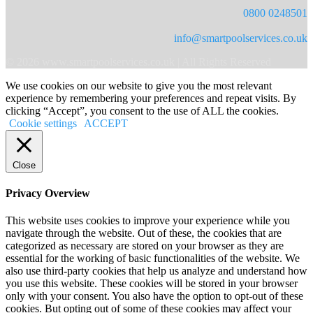
0800 0248501
info@smartpoolservices.co.uk
© 2026 www.smartpoolservices.co.uk | All Rights Reserved
We use cookies on our website to give you the most relevant
experience by remembering your preferences and repeat visits. By
clicking “Accept”, you consent to the use of ALL the cookies.
Cookie settings
ACCEPT
Close
Privacy Overview
This website uses cookies to improve your experience while you
navigate through the website. Out of these, the cookies that are
categorized as necessary are stored on your browser as they are
essential for the working of basic functionalities of the website. We
also use third-party cookies that help us analyze and understand how
you use this website. These cookies will be stored in your browser
only with your consent. You also have the option to opt-out of these
cookies. But opting out of some of these cookies may affect your