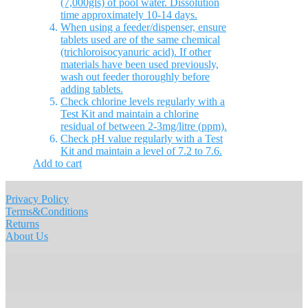
(7,000gls) of pool water. Dissolution
time approximately 10-14 days.
When using a feeder/dispenser, ensure
tablets used are of the same chemical
(trichloroisocyanuric acid). If other
materials have been used previously,
wash out feeder thoroughly before
adding tablets.
Check chlorine levels regularly with a
Test Kit and maintain a chlorine
residual of between 2-3mg/litre (ppm).
Check pH value regularly with a Test
Kit and maintain a level of 7.2 to 7.6.
Add to cart
Privacy Policy
Terms&Conditions
Returns
About Us